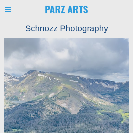
PARZ ARTS
Schnozz Photography