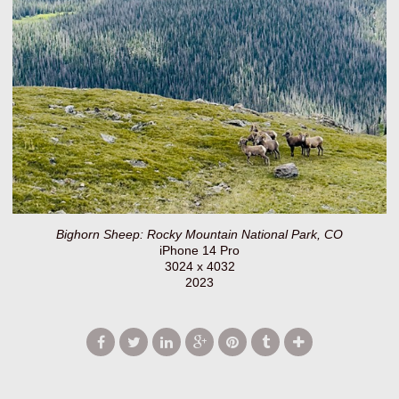
Bighorn Sheep: Rocky Mountain National Park, CO
iPhone 14 Pro
3024 x 4032
2023