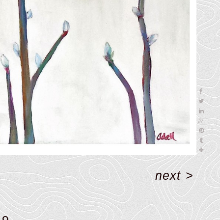
next
>
19