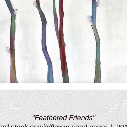
"Feathered Friends"
ard stock or wildflower seed paper
20