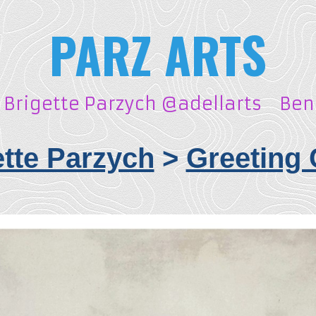
PARZ ARTS
Brigette Parzych @adellarts
Ben
ette Parzych
>
Greeting 