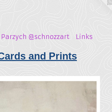
 Parzych @schnozzart
Links
Cards and Prints