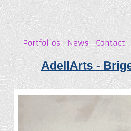
Portfolios
News
Contact
AdellArts - Brig