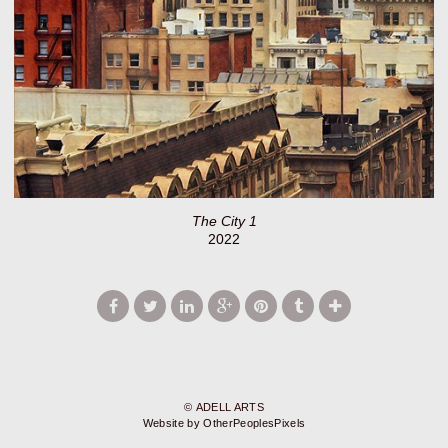
The City 1
2022
© ADELL ARTS
Website by OtherPeoplesPixels