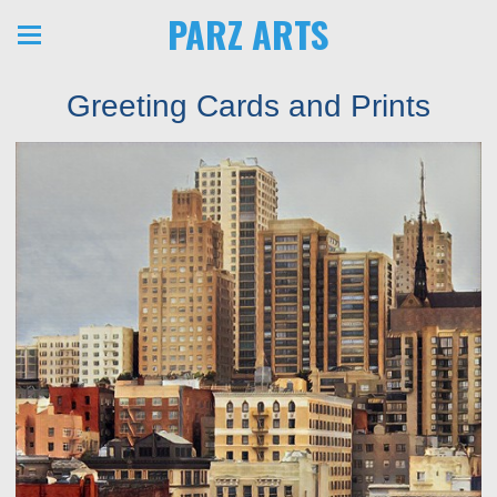
PARZ ARTS
Greeting Cards and Prints