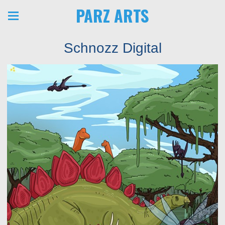
PARZ ARTS
Schnozz Digital