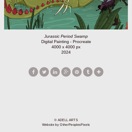
Jurassic Period Swamp
Digital Painting - Procreate
4000 x 4000 px
2024
© ADELL ARTS
Website by OtherPeoplesPixels