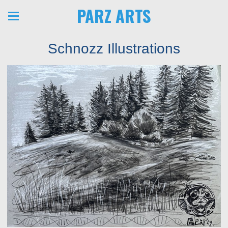
PARZ ARTS
Schnozz Illustrations