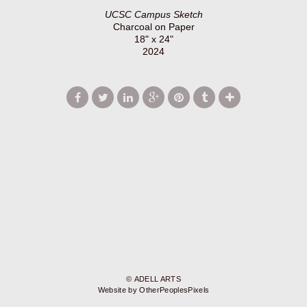
UCSC Campus Sketch
Charcoal on Paper
18" x 24"
2024
© ADELL ARTS
Website by OtherPeoplesPixels