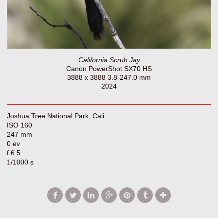
California Scrub Jay
Canon PowerShot SX70 HS
3888 x 3888 3.8-247.0 mm
2024
Joshua Tree National Park, Cali
ISO 160
247 mm
0 ev
f 6.5
1/1000 s