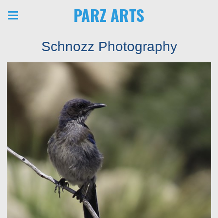
PARZ ARTS
Schnozz Photography