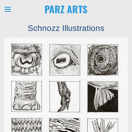
PARZ ARTS
Schnozz Illustrations