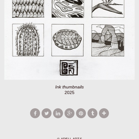
Ink thumbnails
2025